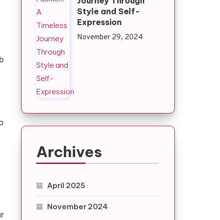
Journey Through
Style and Self-
Expression
November 29, 2024
b
so
Archives
April 2025
November 2024
ur