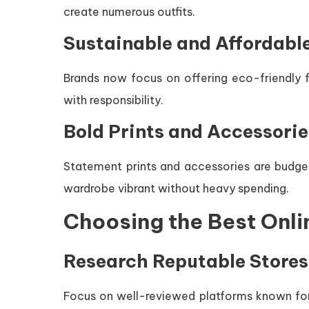
create numerous outfits.
Sustainable and Affordabl
Brands now focus on offering eco-friendly fa
with responsibility.
Bold Prints and Accessorie
Statement prints and accessories are budget
wardrobe vibrant without heavy spending.
Choosing the Best Onli
Research Reputable Stores
Focus on well-reviewed platforms known for