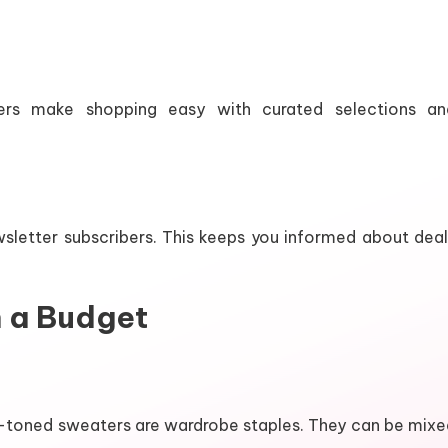
ilers make shopping easy with curated selections an
wsletter subscribers. This keeps you informed about deal
n a Budget
ral-toned sweaters are wardrobe staples. They can be mix