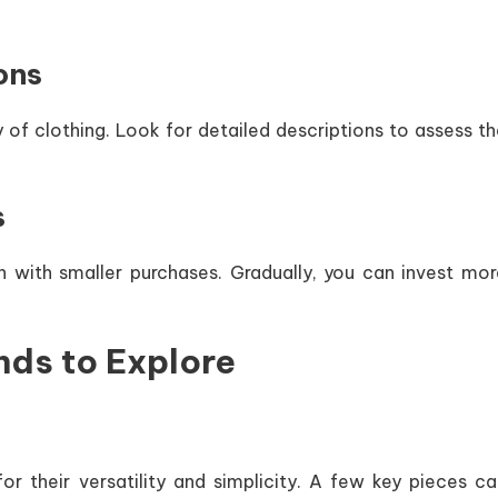
ons
 of clothing. Look for detailed descriptions to assess t
s
gin with smaller purchases. Gradually, you can invest mo
nds to Explore
r their versatility and simplicity. A few key pieces ca