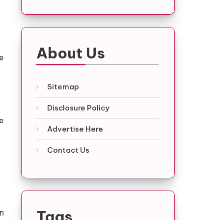
About Us
he
Sitemap
Disclosure Policy
re
Advertise Here
Contact Us
Tags
n