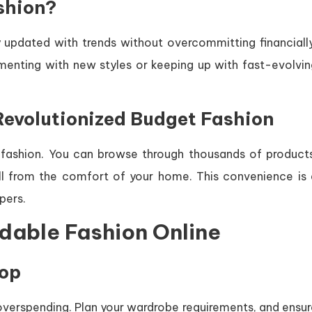
shion?
 updated with trends without overcommitting financially
imenting with new styles or keeping up with fast-evolvin
evolutionized Budget Fashion
ashion. You can browse through thousands of products
l from the comfort of your home. This convenience is 
pers.
rdable Fashion Online
hop
 overspending. Plan your wardrobe requirements, and ensu