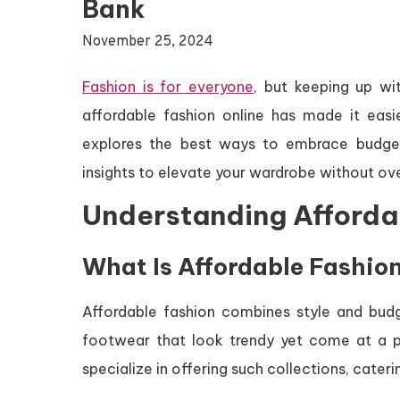
Bank
November 25, 2024
Fashion is for everyone
, but keeping up wi
affordable fashion online has made it easi
explores the best ways to embrace budget-fr
insights to elevate your wardrobe without ov
Understanding Afforda
What Is Affordable Fashio
Affordable fashion combines style and budg
footwear that look trendy yet come at a pr
specialize in offering such collections, cater