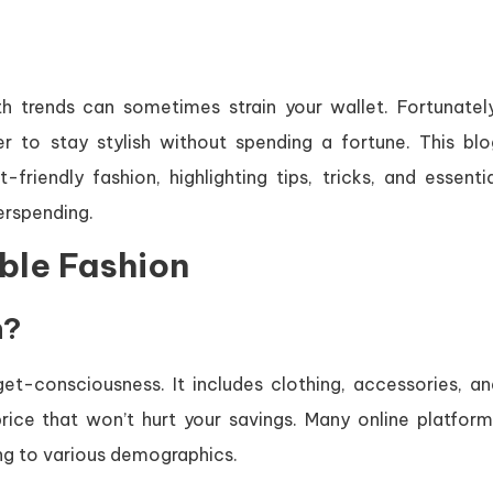
th trends can sometimes strain your wallet. Fortunately
er to stay stylish without spending a fortune. This blo
iendly fashion, highlighting tips, tricks, and essentia
erspending.
ble Fashion
n?
et-consciousness. It includes clothing, accessories, an
ice that won’t hurt your savings. Many online platform
ing to various demographics.