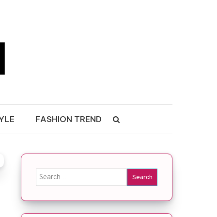
YLE
FASHION TREND
Search for: