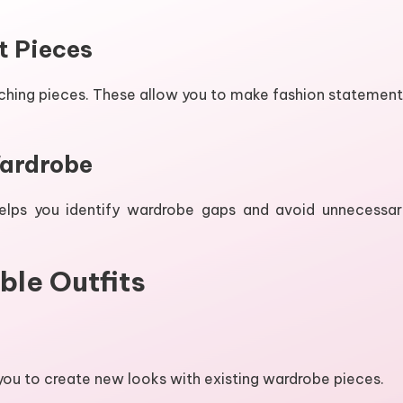
t Pieces
tching pieces. These allow you to make fashion statement
Wardrobe
helps you identify wardrobe gaps and avoid unnecessar
ble Outfits
 you to create new looks with existing wardrobe pieces.