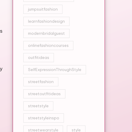
jumpsuitfashion
learnfashiondesign
s
modernbridalguest
onlinefashioncourses
outfitideas
y
SelfExpressionThroughStyle
streetfashion
streetoutfitideas
streetstyle
streetstyleinspo
streetwearstyle
style