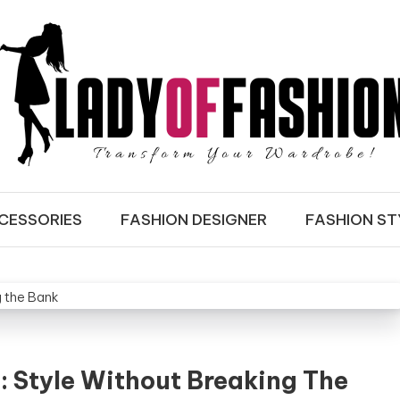
ASHION
CESSORIES
FASHION DESIGNER
FASHION ST
: Style Without Breaking The