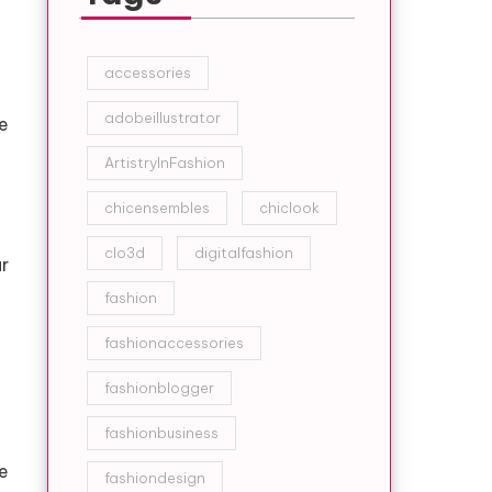
accessories
adobeillustrator
e
ArtistryInFashion
chicensembles
chiclook
clo3d
digitalfashion
r
fashion
fashionaccessories
fashionblogger
fashionbusiness
e
fashiondesign