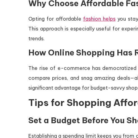
Why Choose Affordable Fa
Opting for affordable
fashion helps
you stay
This approach is especially useful for exper
trends.
How Online Shopping Has R
The rise of e-commerce has democratized f
compare prices, and snag amazing deals—al
significant advantage for budget-savvy shop
Tips for Shopping Affo
Set a Budget Before You S
Establishing a spending limit keeps you from