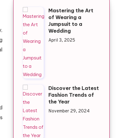
Mastering the Art
of Wearing a
Jumpsuit to a
,
Wedding
g
April 3, 2025
l
Discover the Latest
Fashion Trends of
the Year
d
November 29, 2024
s