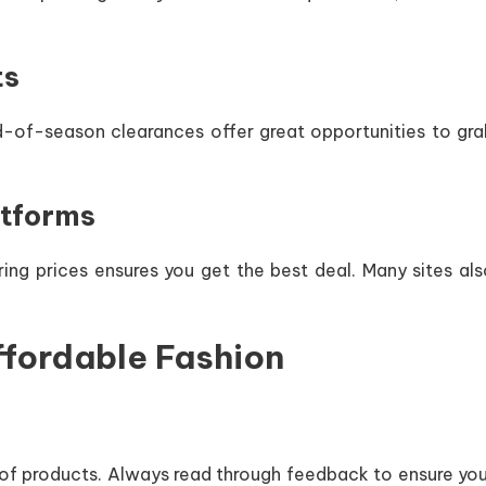
ts
nd-of-season clearances offer great opportunities to gra
atforms
ring prices ensures you get the best deal. Many sites al
Affordable Fashion
y of products. Always read through feedback to ensure yo