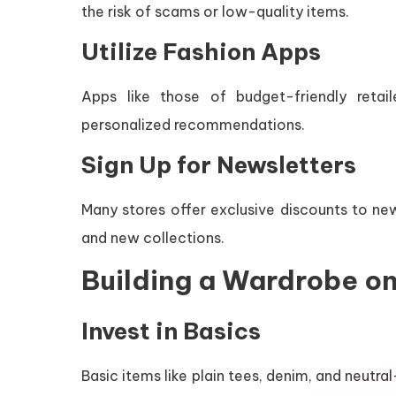
the risk of scams or low-quality items.
Utilize Fashion Apps
Apps like those of budget-friendly reta
personalized recommendations.
Sign Up for Newsletters
Many stores offer exclusive discounts to ne
and new collections.
Building a Wardrobe o
Invest in Basics
Basic items like plain tees, denim, and neut