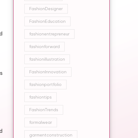
FashionDesigner
FashionEducation
d
fashionentrepreneur
fashionforward
fashionillustration
FashionInnovation
s
fashionportfolio
fashiontips
FashionTrends
formalwear
ed
garmentconstruction