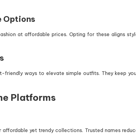
e Options
shion at affordable prices. Opting for these aligns styl
s
-friendly ways to elevate simple outfits. They keep you
ne Platforms
 affordable yet trendy collections. Trusted names reduc