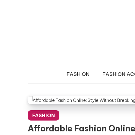
Skip to content
LADY OF F
Transform Your Wardrobe!
FASHION
FASHION AC
FASHION
Affordable Fashion Online