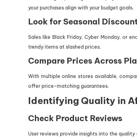
your purchases align with your budget goals.
Look for Seasonal Discoun
Sales like Black Friday, Cyber Monday, or e
trendy items at slashed prices.
Compare Prices Across Pl
With multiple online stores available, compa
offer price-matching guarantees.
Identifying Quality in 
Check Product Reviews
User reviews provide insights into the qualit