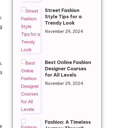
Street Fashion
Style Tips for a
.
Trendy Look
g
November 29, 2024
Best Online Fashion
,
Designer Courses
a
for All Levels
November 29, 2024
Fashion: A Timeless
re