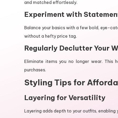
and matched effortlessly.
Experiment with Statemen
Balance your basics with a few bold, eye-ca
without a hefty price tag.
Regularly Declutter Your 
Eliminate items you no longer wear. This 
purchases.
Styling Tips for Afforda
Layering for Versatility
Layering adds depth to your outfits, enabling