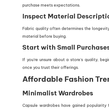
purchase meets expectations.
Inspect Material Descripti
Fabric quality often determines the longevity
material before buying.
Start with Small Purchase
If you’re unsure about a store’s quality, be
once you trust their offerings.
Affordable Fashion Tre
Minimalist Wardrobes
Capsule wardrobes have gained popularity fo