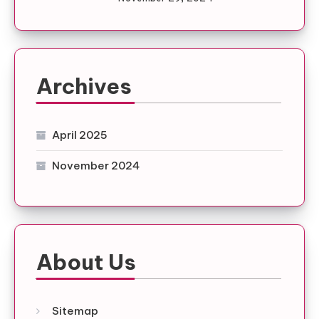
Archives
April 2025
November 2024
About Us
Sitemap