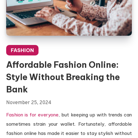
FASHION
Affordable Fashion Online:
Style Without Breaking the
Bank
November 25, 2024
Fashion is for everyone
, but keeping up with trends can
sometimes strain your wallet. Fortunately, affordable
fashion online has made it easier to stay stylish without