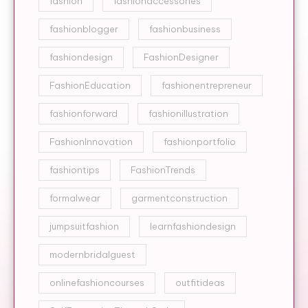
fashion
fashionaccessories
fashionblogger
fashionbusiness
fashiondesign
FashionDesigner
FashionEducation
fashionentrepreneur
fashionforward
fashionillustration
FashionInnovation
fashionportfolio
fashiontips
FashionTrends
formalwear
garmentconstruction
jumpsuitfashion
learnfashiondesign
modernbridalguest
onlinefashioncourses
outfitideas