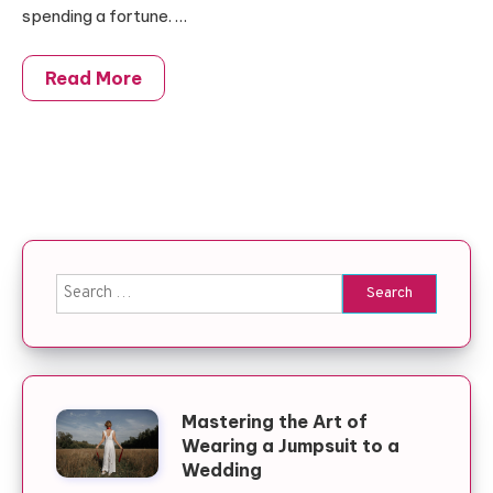
spending a fortune. …
Read More
Search for:
Mastering the Art of
Wearing a Jumpsuit to a
Wedding