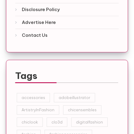
Disclosure Policy
Advertise Here
Contact Us
Tags
accessories
adobeillustrator
ArtistryInFashion
chicensembles
chiclook
clo3d
digitalfashion