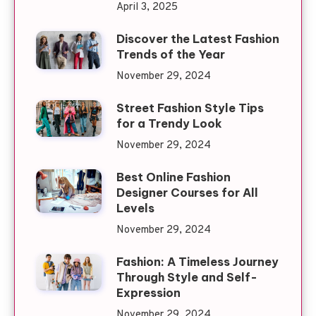
April 3, 2025
Discover the Latest Fashion
Trends of the Year
November 29, 2024
Street Fashion Style Tips
for a Trendy Look
November 29, 2024
Best Online Fashion
Designer Courses for All
Levels
November 29, 2024
Fashion: A Timeless Journey
Through Style and Self-
Expression
November 29, 2024