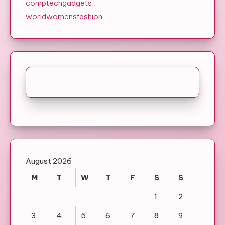
comptechgadgets
worldwomensfashion
August 2026
M
T
W
T
F
S
S
1
2
3
4
5
6
7
8
9