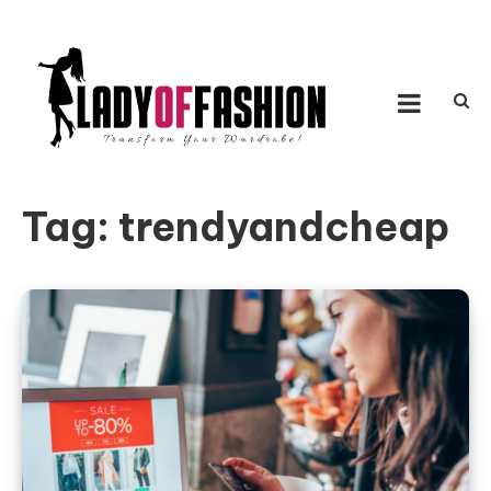
Skip to content
LADY OF FASHION
Transform Your Wardrobe!
Tag:
trendyandcheap