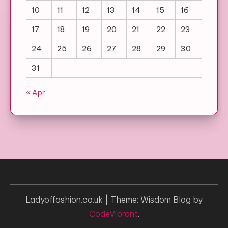
10
11
12
13
14
15
16
17
18
19
20
21
22
23
24
25
26
27
28
29
30
31
« Apr
Ladyoffashion.co.uk
|
Theme: Wisdom Blog by
CodeVibrant
.