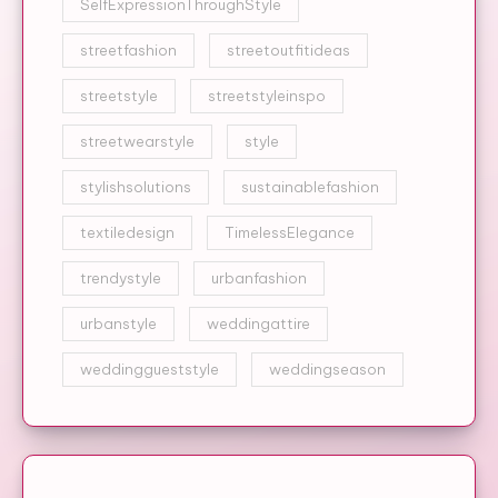
SelfExpressionThroughStyle
streetfashion
streetoutfitideas
streetstyle
streetstyleinspo
streetwearstyle
style
stylishsolutions
sustainablefashion
textiledesign
TimelessElegance
trendystyle
urbanfashion
urbanstyle
weddingattire
weddinggueststyle
weddingseason