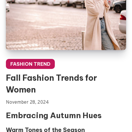
FASHION TREND
Fall Fashion Trends for
Women
November 28, 2024
Embracing Autumn Hues
Warm Tones of the Season