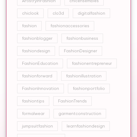
ArtistryInFashion
chicensembles
chiclook
clo3d
digitalfashion
fashion
fashionaccessories
fashionblogger
fashionbusiness
fashiondesign
FashionDesigner
FashionEducation
fashionentrepreneur
fashionforward
fashionillustration
FashionInnovation
fashionportfolio
fashiontips
FashionTrends
formalwear
garmentconstruction
jumpsuitfashion
learnfashiondesign