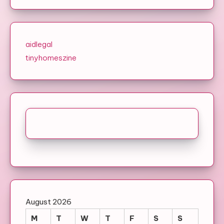
aidlegal
tinyhomeszine
August 2026
M
T
W
T
F
S
S