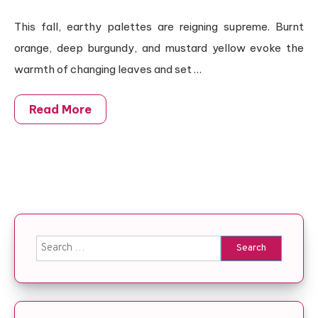
This fall, earthy palettes are reigning supreme. Burnt
orange, deep burgundy, and mustard yellow evoke the
warmth of changing leaves and set …
Read More
Search for: