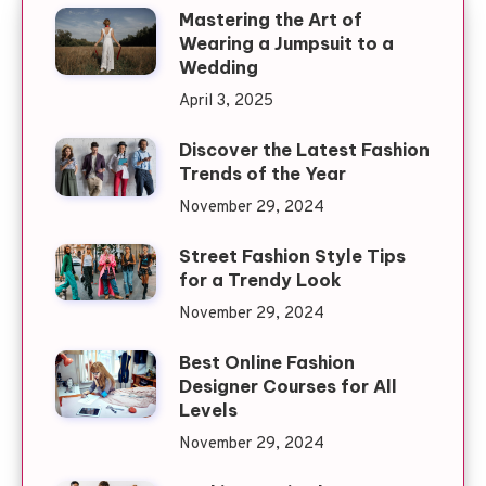
Mastering the Art of
Wearing a Jumpsuit to a
Wedding
April 3, 2025
Discover the Latest Fashion
Trends of the Year
November 29, 2024
Street Fashion Style Tips
for a Trendy Look
November 29, 2024
Best Online Fashion
Designer Courses for All
Levels
November 29, 2024