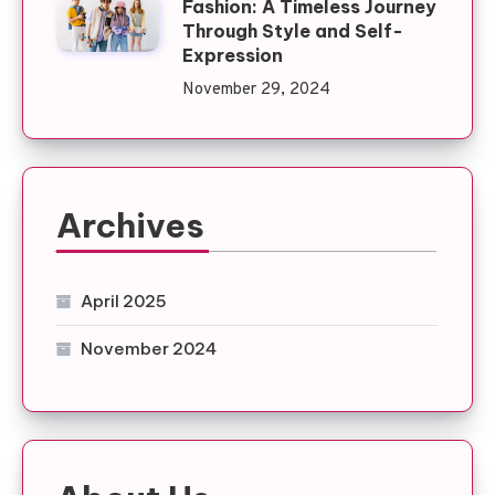
Fashion: A Timeless Journey
Through Style and Self-
Expression
November 29, 2024
Archives
April 2025
November 2024