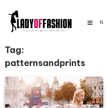
Skip to content
LADY OF FASHION
Transform Your Wardrobe!
Tag:
patternsandprints