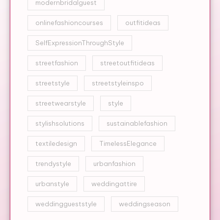
modernbridalguest
onlinefashioncourses
outfitideas
SelfExpressionThroughStyle
streetfashion
streetoutfitideas
streetstyle
streetstyleinspo
streetwearstyle
style
stylishsolutions
sustainablefashion
textiledesign
TimelessElegance
trendystyle
urbanfashion
urbanstyle
weddingattire
weddinggueststyle
weddingseason