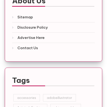
About Us
Sitemap
Disclosure Policy
Advertise Here
Contact Us
Tags
accessories
adobeillustrator