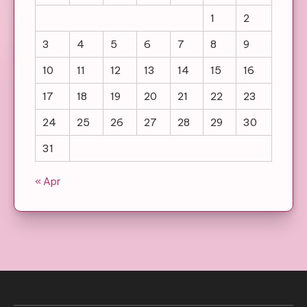
1
2
3
4
5
6
7
8
9
10
11
12
13
14
15
16
17
18
19
20
21
22
23
24
25
26
27
28
29
30
31
« Apr