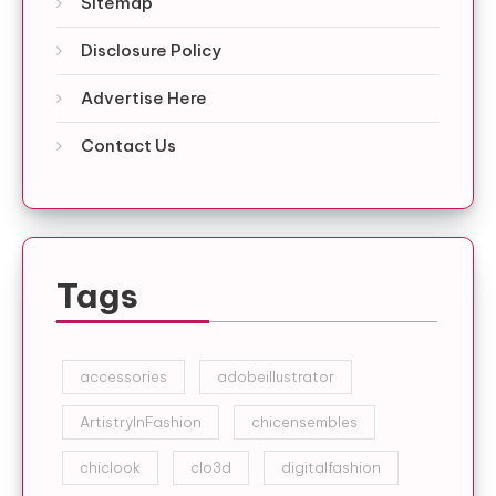
Sitemap
Disclosure Policy
Advertise Here
Contact Us
Tags
accessories
adobeillustrator
ArtistryInFashion
chicensembles
chiclook
clo3d
digitalfashion