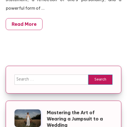
powerful form of …
Read More
Search for:
Mastering the Art of
Wearing a Jumpsuit to a
Wedding