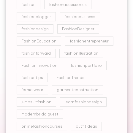
fashion
fashionaccessories
fashionblogger
fashionbusiness
fashiondesign
FashionDesigner
FashionEducation
fashionentrepreneur
fashionforward
fashionillustration
FashionInnovation
fashionportfolio
fashiontips
FashionTrends
formalwear
garmentconstruction
jumpsuitfashion
learnfashiondesign
modernbridalguest
onlinefashioncourses
outfitideas