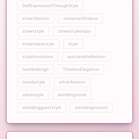
SelfExpressionThroughStyle
streetfashion
streetoutfitideas
streetstyle
streetstyleinspo
streetwearstyle
style
stylishsolutions
sustainablefashion
textiledesign
TimelessElegance
trendystyle
urbanfashion
urbanstyle
weddingattire
weddinggueststyle
weddingseason