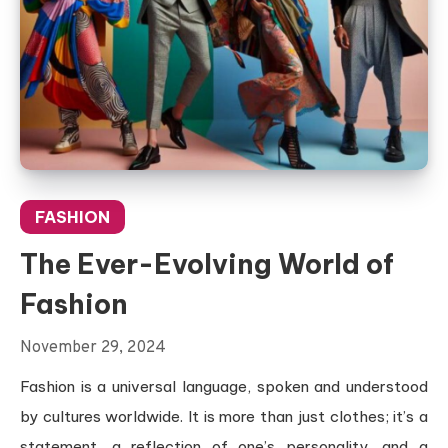
FASHION
The Ever-Evolving World of
Fashion
November 29, 2024
Fashion is a universal language, spoken and understood
by cultures worldwide. It is more than just clothes; it’s a
statement, a reflection of one’s personality, and a