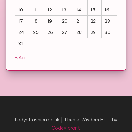
10
11
12
13
14
15
16
17
18
19
20
21
22
23
24
25
26
27
28
29
30
31
« Apr
Ladyoffashion.co.uk
|
Theme: Wisdom Blog by
CodeVibrant
.