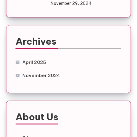
November 29, 2024
Archives
April 2025
November 2024
About Us