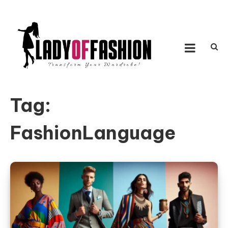
Skip to content
LADY OF FASHION
Transform Your Wardrobe!
Tag:
FashionLanguage