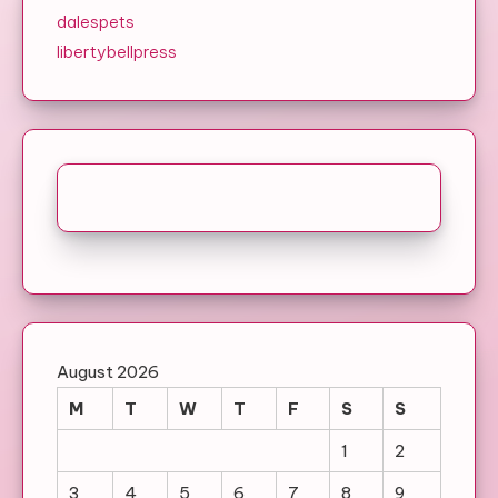
dalespets
libertybellpress
August 2026
M
T
W
T
F
S
S
1
2
3
4
5
6
7
8
9