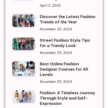
April 3, 2025
Discover the Latest Fashion
Trends of the Year
November 29, 2024
Street Fashion Style Tips
for a Trendy Look
November 29, 2024
Best Online Fashion
Designer Courses for All
Levels
November 29, 2024
Fashion: A Timeless Journey
Through Style and Self-
Expression