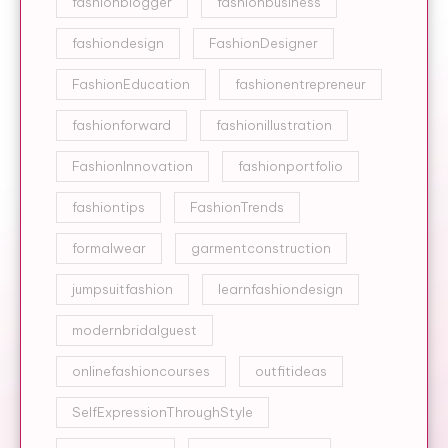
fashionblogger
fashionbusiness
fashiondesign
FashionDesigner
FashionEducation
fashionentrepreneur
fashionforward
fashionillustration
FashionInnovation
fashionportfolio
fashiontips
FashionTrends
formalwear
garmentconstruction
jumpsuitfashion
learnfashiondesign
modernbridalguest
onlinefashioncourses
outfitideas
SelfExpressionThroughStyle