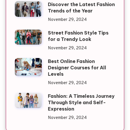
Discover the Latest Fashion
Trends of the Year
November 29, 2024
Street Fashion Style Tips
for a Trendy Look
November 29, 2024
Best Online Fashion
Designer Courses for All
Levels
November 29, 2024
Fashion: A Timeless Journey
Through Style and Self-
Expression
November 29, 2024