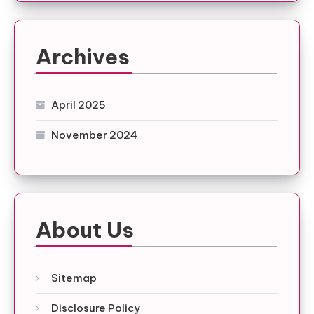
Archives
April 2025
November 2024
About Us
Sitemap
Disclosure Policy