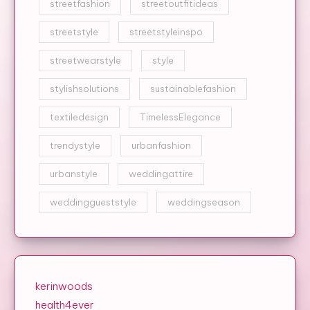
streetfashion
streetoutfitideas
streetstyle
streetstyleinspo
streetwearstyle
style
stylishsolutions
sustainablefashion
textiledesign
TimelessElegance
trendystyle
urbanfashion
urbanstyle
weddingattire
weddinggueststyle
weddingseason
kerinwoods
health4ever