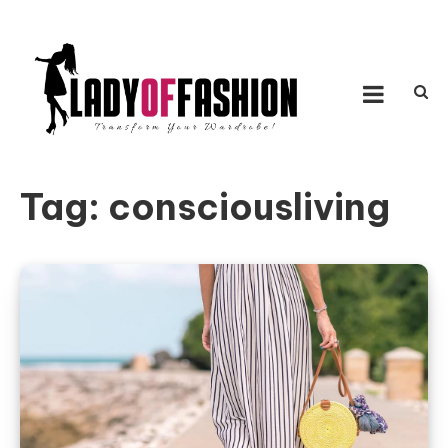
Skip to content
LADY OF FASHION
Transform Your Wardrobe!
Tag:
consciousliving