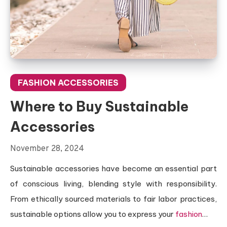
FASHION ACCESSORIES
Where to Buy Sustainable
Accessories
November 28, 2024
Sustainable accessories have become an essential part
of conscious living, blending style with responsibility.
From ethically sourced materials to fair labor practices,
sustainable options allow you to express your
fashion
…