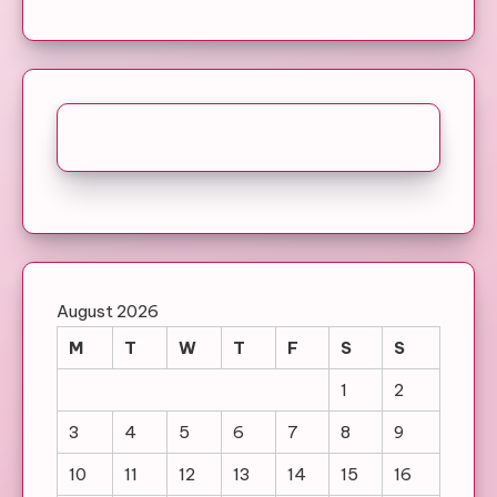
August 2026
M
T
W
T
F
S
S
1
2
3
4
5
6
7
8
9
10
11
12
13
14
15
16