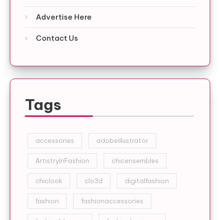
Advertise Here
Contact Us
Tags
accessories
adobeillustrator
ArtistryInFashion
chicensembles
chiclook
clo3d
digitalfashion
fashion
fashionaccessories