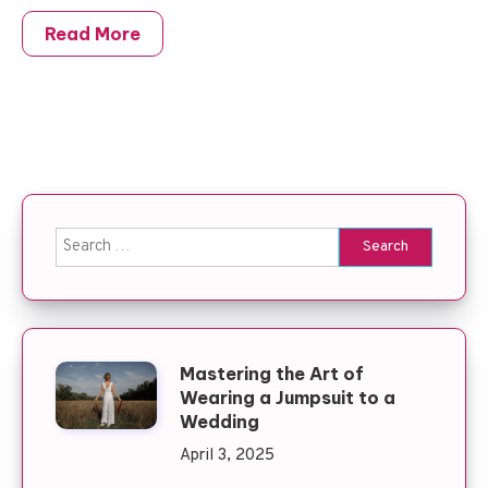
Read More
Search for:
Mastering the Art of
Wearing a Jumpsuit to a
Wedding
April 3, 2025