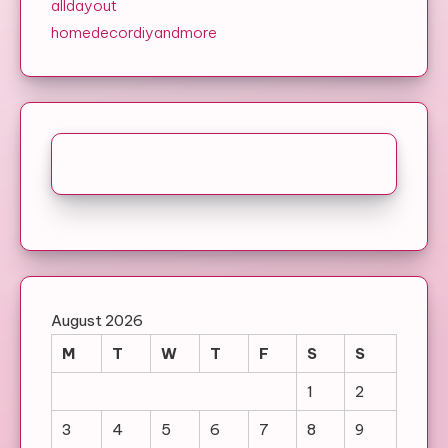
alldayout
homedecordiyandmore
August 2026
M
T
W
T
F
S
S
1
2
3
4
5
6
7
8
9