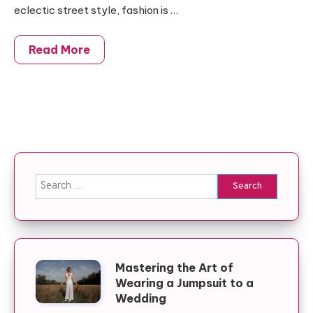
eclectic street style, fashion is …
Read More
Search for:
Mastering the Art of
Wearing a Jumpsuit to a
Wedding