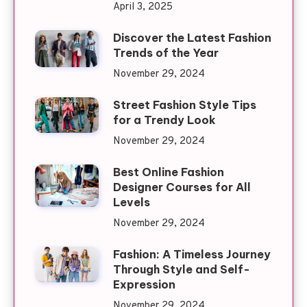
April 3, 2025
Discover the Latest Fashion
Trends of the Year
November 29, 2024
Street Fashion Style Tips
for a Trendy Look
November 29, 2024
Best Online Fashion
Designer Courses for All
Levels
November 29, 2024
Fashion: A Timeless Journey
Through Style and Self-
Expression
November 29, 2024