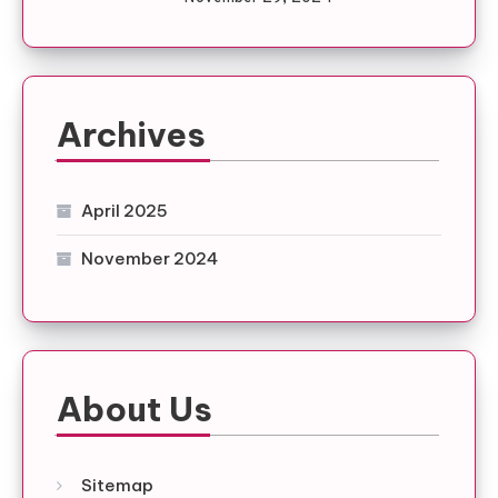
Archives
April 2025
November 2024
About Us
Sitemap