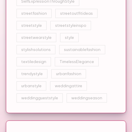
SelfExpressionThroughStyle
streetfashion
streetoutfitideas
streetstyle
streetstyleinspo
streetwearstyle
style
stylishsolutions
sustainablefashion
textiledesign
TimelessElegance
trendystyle
urbanfashion
urbanstyle
weddingattire
weddinggueststyle
weddingseason