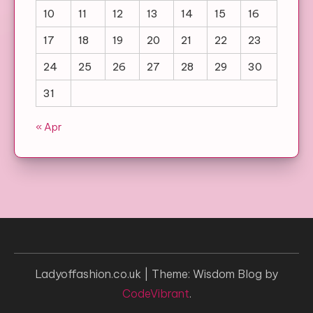
10
11
12
13
14
15
16
17
18
19
20
21
22
23
24
25
26
27
28
29
30
31
« Apr
Ladyoffashion.co.uk
|
Theme: Wisdom Blog by
CodeVibrant
.