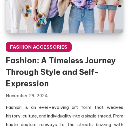
FASHION ACCESSORIES
Fashion: A Timeless Journey
Through Style and Self-
Expression
November 29, 2024
Fashion is an ever-evolving art form that weaves
history, culture, and individuality into a single thread. From
haute couture runways to the streets buzzing with