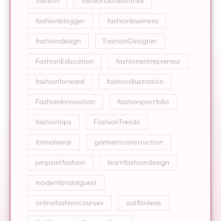
fashion
fashionaccessories
fashionblogger
fashionbusiness
fashiondesign
FashionDesigner
FashionEducation
fashionentrepreneur
fashionforward
fashionillustration
FashionInnovation
fashionportfolio
fashiontips
FashionTrends
formalwear
garmentconstruction
jumpsuitfashion
learnfashiondesign
modernbridalguest
onlinefashioncourses
outfitideas