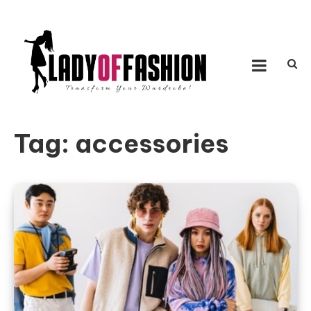
Skip to content
LADY OF FASHION
Transform Your Wardrobe!
Tag:
accessories