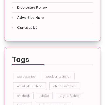
Disclosure Policy
Advertise Here
Contact Us
Tags
accessories
adobeillustrator
ArtistryInFashion
chicensembles
chiclook
clo3d
digitalfashion